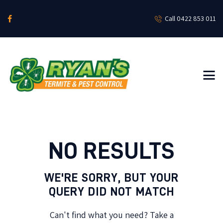
Call 0422 853 011
HOME
ABOUT
RESIDENTIAL SERVICES
COMMERCIAL SERVICES
NEWS & SOCIALS
CONTACT US
NO RESULTS
WE'RE SORRY, BUT YOUR
QUERY DID NOT MATCH
Can't find what you need? Take a