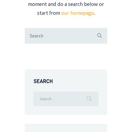
moment and do a search below or
start from
our homepage
.
SEARCH