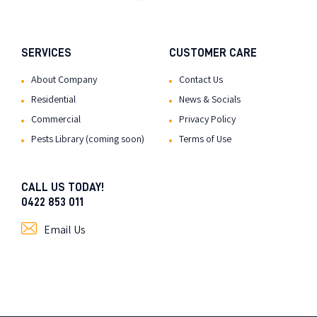
SERVICES
CUSTOMER CARE
About Company
Contact Us
Residential
News & Socials
Commercial
Privacy Policy
Pests Library (coming soon)
Terms of Use
CALL US TODAY!
0422 853 011
Email Us