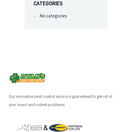
CATEGORIES
No categories
Our innovative pest control service is guaranteed to get rid of
your insect and rodent problems.